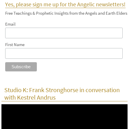
Yes, please sign me up for the Angelic newsletters!
Free Teachings & Prophetic Insights from the Angels and Earth Elders
Email
First Name
Studio K: Frank Stronghorse in conversation
with Kestrel Andrus
Video
Player