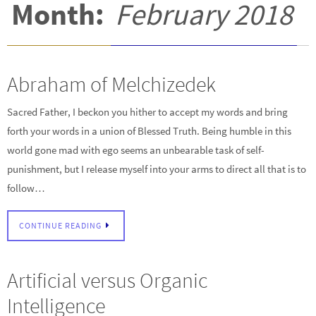
Month:
February 2018
Abraham of Melchizedek
Sacred Father, I beckon you hither to accept my words and bring
forth your words in a union of Blessed Truth. Being humble in this
world gone mad with ego seems an unbearable task of self-
punishment, but I release myself into your arms to direct all that is to
follow…
CONTINUE READING
Artificial versus Organic
Intelligence