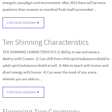
energetic paradigm and environment. After 2012 there will be more
questions than answers as mankind finds itself surrounded…
CONTINUE READING
Ten Shinning Characteristics
TEN SHINNING CHARACTERISTICS 1) Ability to see and sense a
destiny with Creator. 2) Can shift from child spirit/substance shield to
adult spirit/substance shield at will. 3) Able to teach with humor and
direct energy with humor. 4) Can wear the mask of any arena
wherein you are able to…
CONTINUE READING
Flowering Tree Ceremony