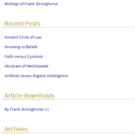
Writings of Frank Stronghorse
Recent Posts
Ancient Circle of Law
Knowing vs Beliefs
Faith versus Cynicism
Abraham of Melchizedek
Artificial versus Organic Intelligence
Article downloads
By Frank Stronghorse
(1)
Archives