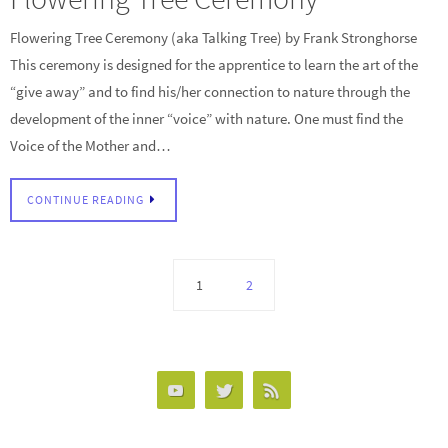
Flowering Tree Ceremony (aka Talking Tree) by Frank Stronghorse
This ceremony is designed for the apprentice to learn the art of the
“give away” and to find his/her connection to nature through the
development of the inner “voice” with nature. One must find the
Voice of the Mother and…
CONTINUE READING
1
2