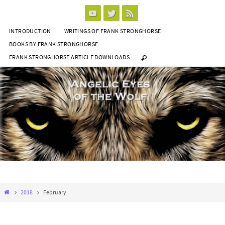
Skip
to
INTRODUCTION
WRITINGS OF FRANK STRONGHORSE
content
BOOKS BY FRANK STRONGHORSE
FRANK STRONGHORSE ARTICLE DOWNLOADS
Home
2018
February