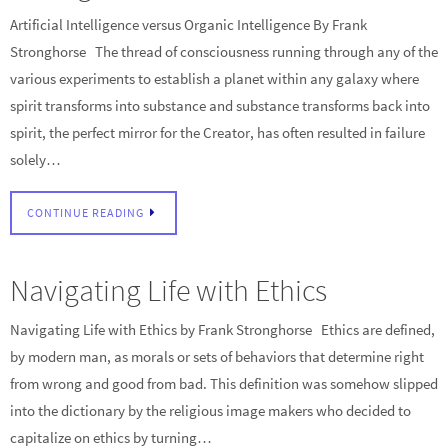
Artificial Intelligence versus Organic Intelligence By Frank
Stronghorse The thread of consciousness running through any of the
various experiments to establish a planet within any galaxy where
spirit transforms into substance and substance transforms back into
spirit, the perfect mirror for the Creator, has often resulted in failure
solely…
CONTINUE READING
Navigating Life with Ethics
Navigating Life with Ethics by Frank Stronghorse Ethics are defined,
by modern man, as morals or sets of behaviors that determine right
from wrong and good from bad. This definition was somehow slipped
into the dictionary by the religious image makers who decided to
capitalize on ethics by turning…