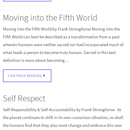
Moving into the Fifth World
Moving into the Fifth World by Frank Stronghorse Moving into the
Fifth World can best be described as a transformation from a past
wherein humans were neither sacred nor had incorporated much of
what leads a person to become truly human. Sacred in this text
definition is more about becoming…
CONTINUE READING
Self Respect
Self-Responsibility & Self-Accountability by Frank Stronghorse As
the planet continues to shift in its own conscious vibration, so shall
the humans find that they also must change and embrace this new