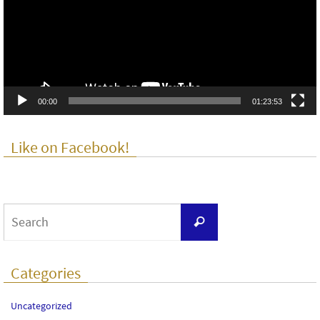
00:00
01:23:53
Like on Facebook!
Search
Search
for:
Categories
Uncategorized