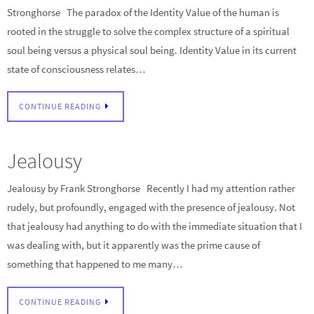
Stronghorse The paradox of the Identity Value of the human is
rooted in the struggle to solve the complex structure of a spiritual
soul being versus a physical soul being. Identity Value in its current
state of consciousness relates…
CONTINUE READING
Jealousy
Jealousy by Frank Stronghorse Recently I had my attention rather
rudely, but profoundly, engaged with the presence of jealousy. Not
that jealousy had anything to do with the immediate situation that I
was dealing with, but it apparently was the prime cause of
something that happened to me many…
CONTINUE READING