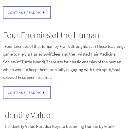
CONTINUE READING
Four Enemies of the Human
Four Enemies of the Human by Frank Stronghorse (These teachings
came to me via Harley Swiftdeer and the Twisted Hair Medicine
Society of Turtle Island) There are four basic enemies of the human
which work to keep them from fully engaging with their spirit/soul
selves. These enemies are…
CONTINUE READING
Identity Value
The Identity Value Paradox Keys to Becoming Human by Frank