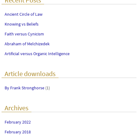
Ancient Circle of Law
Knowing vs Beliefs
Faith versus Cynicism
Abraham of Melchizedek
Artificial versus Organic Intelligence
Article downloads
By Frank Stronghorse
(1)
Archives
February 2022
February 2018