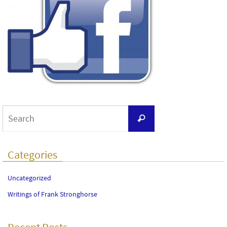
Search
Search
for:
Categories
Uncategorized
Writings of Frank Stronghorse
Recent Posts