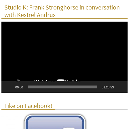
Studio K: Frank Stronghorse in conversation
with Kestrel Andrus
Video
Player
00:00
01:23:53
Like on Facebook!