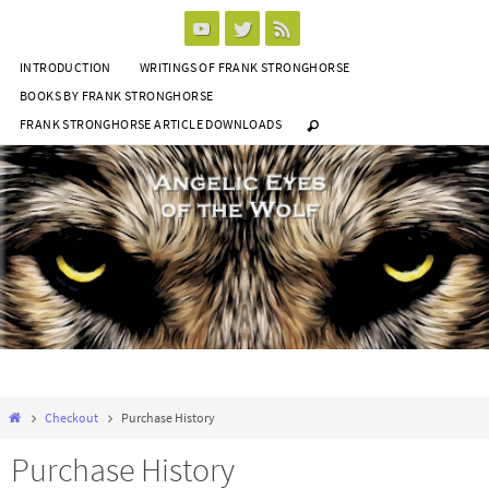
Skip
to
INTRODUCTION
WRITINGS OF FRANK STRONGHORSE
content
BOOKS BY FRANK STRONGHORSE
FRANK STRONGHORSE ARTICLE DOWNLOADS
Home
Checkout
Purchase History
Purchase History