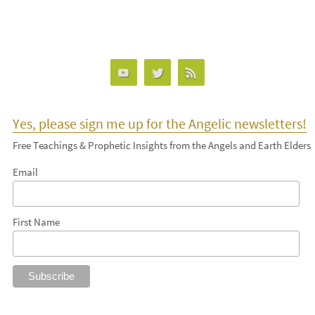
Yes, please sign me up for the Angelic newsletters!
Free Teachings & Prophetic Insights from the Angels and Earth Elders
Email
First Name